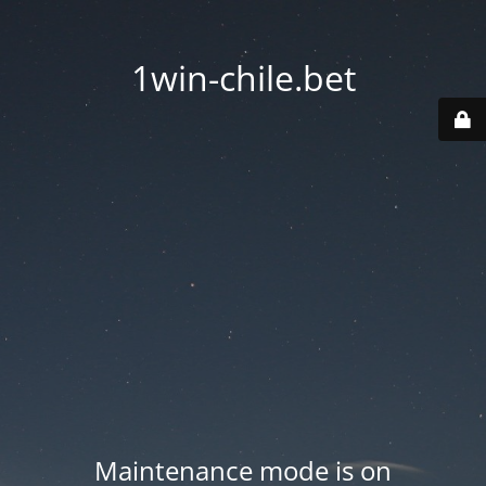
1win-chile.bet
Maintenance mode is on