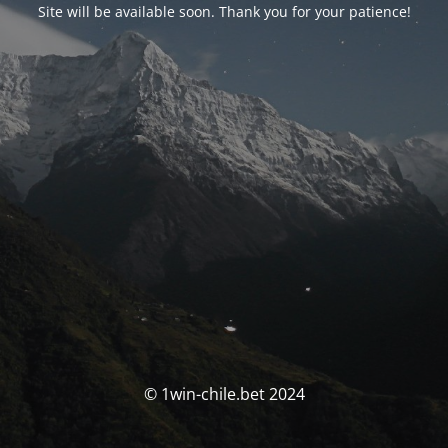
Site will be available soon. Thank you for your patience!
© 1win-chile.bet 2024