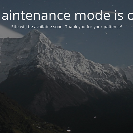
aintenance mode is 
Site will be available soon. Thank you for your patience!