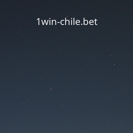
1win-chile.bet