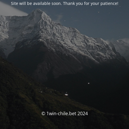
Site will be available soon. Thank you for your patience!
© 1win-chile.bet 2024