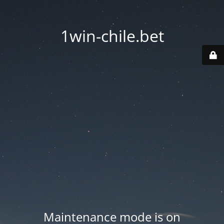
1win-chile.bet
Maintenance mode is on